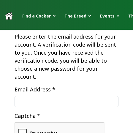
Find a Cocker
The Breed
Events
Th
Please enter the email address for your
account. A verification code will be sent
to you. Once you have received the
verification code, you will be able to
choose a new password for your
account.
Email Address
*
Captcha
*