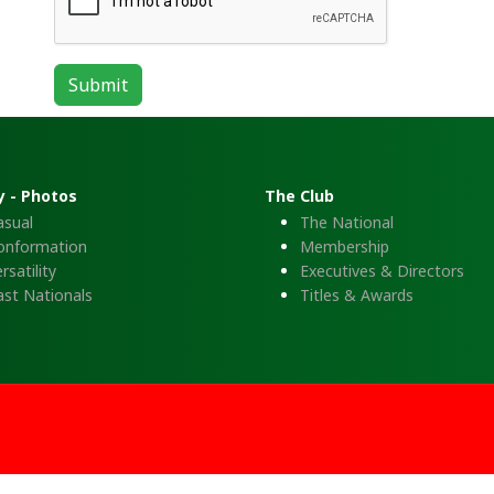
Submit
y - Photos
The Club
asual
The National
onformation
Membership
rsatility
Executives & Directors
ast Nationals
Titles & Awards