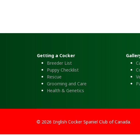
Getting a Cocker
Galler
Breeder List
C
Puppy Checklist
C
Rescue
Ve
Grooming and Care
P
Health & Genetics
© 2026 English Cocker Spaniel Club of Canada.