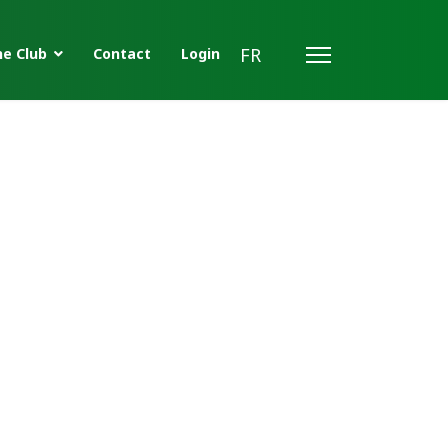
FR
e Club
Contact
Login